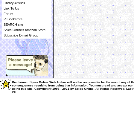
Library Articles
Link To Us
Forum
PI Bookstore
SEARCH site
Spies Online's Amazon Store
Subscribe E-mail Group
Disclaimer: Spies Online Web Author will not be responsible for the use of any of th
consequences resulting from using that information.
You must read and accept our
using this site.
Copyright © 1998 - 2021 by Spies Online. All Rights Reserved.
Last
PDT