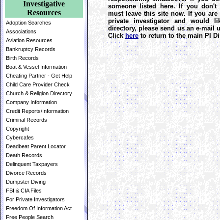
Investigative
someone listed here. If you don't
Resources
must leave this site now. If you are
private investigator and would l
Adoption Searches
directory, please send us an e-mail
Associations
Click
here
to return to the main PI Di
Aviation Resources
Bankruptcy Records
Birth Records
Boat & Vessel Information
Cheating Partner - Get Help
Child Care Provider Check
Church & Religion Directory
Company Information
Credit Reports/Information
Criminal Records
Copyright
Cybercafes
Deadbeat Parent Locator
Death Records
Delinquent Taxpayers
Divorce Records
Dumpster Diving
FBI & CIA Files
For Private Investigators
Freedom Of Information Act
Free People Search