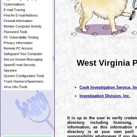
Cyberstalkers
E-mail Tracing
Find An E-mail Address
Firewall Information
Monitor Computer Activity
Password Tools
PC Vulnerability Testing
Privacy Information
Remote PC Access
Safeguard Your Computer
Secure Instant Messaging
West Virginia P
Spam/E-mail Security
Spyware
System Configuration Tools
Track Hackers/Spammers
Cook Investigation Service, In
Virus Info./Tools
Investigation Division, Inc.
It is up to the user to verify creden
directory, including licensing
information, as this information 
directory is at your own peril 
responsibility whatsoever if you de