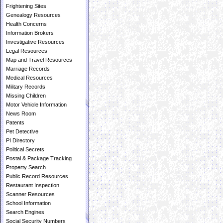
Frightening Sites
Genealogy Resources
Health Concerns
Information Brokers
Investigative Resources
Legal Resources
Map and Travel Resources
Marriage Records
Medical Resources
Military Records
Missing Children
Motor Vehicle Information
News Room
Patents
Pet Detective
PI Directory
Political Secrets
Postal & Package Tracking
Property Search
Public Record Resources
Restaurant Inspection
Scanner Resources
School Information
Search Engines
Social Security Numbers