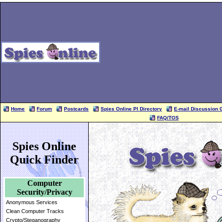
Home
Forum
Postcards
Spies Online PI Directory
E-mail Discussion 
FAQ/TOS
Spies Online
Quick Finder
Computer
Security/Privacy
Anonymous Services
Clean Computer Tracks
Crypto/Steganography