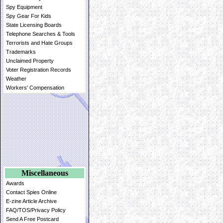
Spy Equipment
Spy Gear For Kids
State Licensing Boards
Telephone Searches & Tools
Terrorists and Hate Groups
Trademarks
Unclaimed Property
Voter Registration Records
Weather
Workers' Compensation
Miscellaneous
Awards
Contact Spies Online
E-zine Article Archive
FAQ/TOS/Privacy Policy
Send A Free Postcard