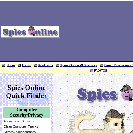
Home
Forum
Postcards
Spies Online PI Directory
E-mail Discussion 
FAQ/TOS
Spies Online
Quick Finder
Computer
Security/Privacy
Anonymous Services
Clean Computer Tracks
Crypto/Steganography