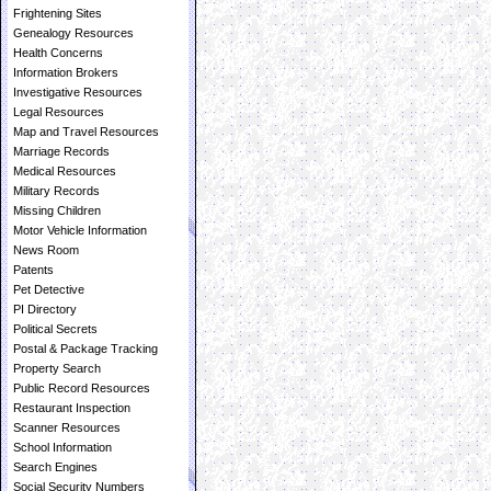
Frightening Sites
Genealogy Resources
Health Concerns
Information Brokers
Investigative Resources
Legal Resources
Map and Travel Resources
Marriage Records
Medical Resources
Military Records
Missing Children
Motor Vehicle Information
News Room
Patents
Pet Detective
PI Directory
Political Secrets
Postal & Package Tracking
Property Search
Public Record Resources
Restaurant Inspection
Scanner Resources
School Information
Search Engines
Social Security Numbers