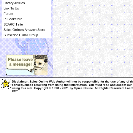
Library Articles
Link To Us
Forum
PI Bookstore
SEARCH site
Spies Online's Amazon Store
Subscribe E-mail Group
Disclaimer: Spies Online Web Author will not be responsible for the use of any of th
consequences resulting from using that information.
You must read and accept our
using this site.
Copyright © 1998 - 2021 by Spies Online. All Rights Reserved.
Last
PDT