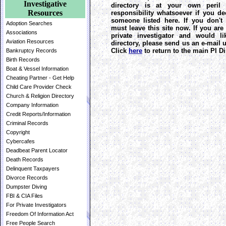
Investigative
directory is at your own peril 
Resources
responsibility whatsoever if you de
someone listed here. If you don't
Adoption Searches
must leave this site now. If you are
Associations
private investigator and would l
Aviation Resources
directory, please send us an e-mail
Click
here
to return to the main PI Di
Bankruptcy Records
Birth Records
Boat & Vessel Information
Cheating Partner - Get Help
Child Care Provider Check
Church & Religion Directory
Company Information
Credit Reports/Information
Criminal Records
Copyright
Cybercafes
Deadbeat Parent Locator
Death Records
Delinquent Taxpayers
Divorce Records
Dumpster Diving
FBI & CIA Files
For Private Investigators
Freedom Of Information Act
Free People Search