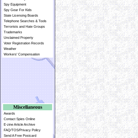
Spy Equipment
Spy Gear For Kids
State Licensing Boards
Telephone Searches & Tools
Terrorists and Hate Groups
Trademarks
Unclaimed Property
Voter Registration Records
Weather
Workers' Compensation
Miscellaneous
Awards
Contact Spies Online
E-zine Article Archive
FAQ/TOS/Privacy Policy
Send A Free Postcard