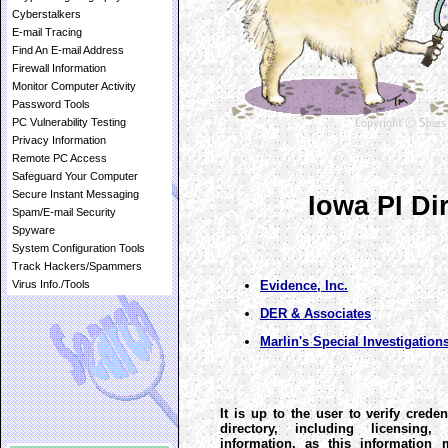
Cyberstalkers
E-mail Tracing
Find An E-mail Address
Firewall Information
Monitor Computer Activity
Password Tools
PC Vulnerability Testing
Privacy Information
Remote PC Access
Safeguard Your Computer
Secure Instant Messaging
Iowa PI Di
Spam/E-mail Security
Spyware
System Configuration Tools
Track Hackers/Spammers
Evidence, Inc.
Virus Info./Tools
DER & Associates
Marlin's Special Investigations
It is up to the user to verify creden
directory, including licensing
information, as this information 