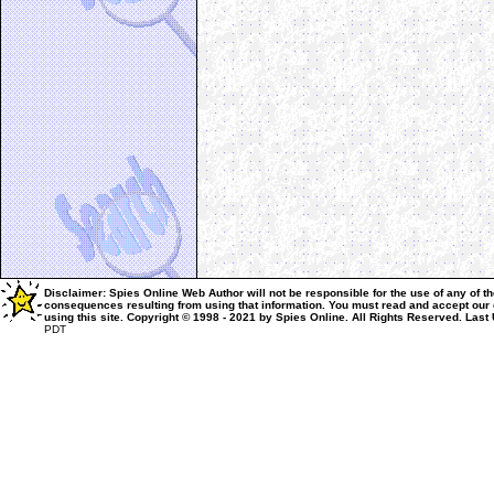
Disclaimer: Spies Online Web Author will not be responsible for the use of any of th
consequences resulting from using that information.
You must read and accept our
using this site.
Copyright © 1998 - 2021 by Spies Online. All Rights Reserved.
Last
PDT