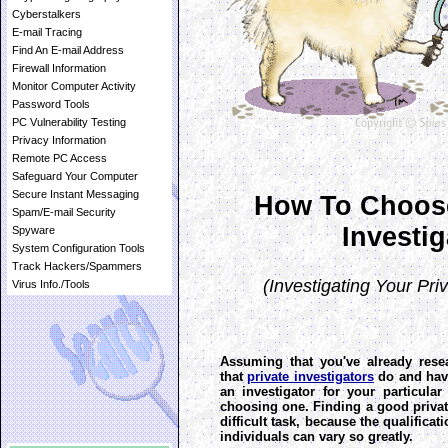
Cyberstalkers
E-mail Tracing
Find An E-mail Address
Firewall Information
Monitor Computer Activity
Password Tools
PC Vulnerability Testing
Privacy Information
Remote PC Access
Safeguard Your Computer
Secure Instant Messaging
How To Choose
Spam/E-mail Security
Investig
Spyware
System Configuration Tools
Track Hackers/Spammers
(Investigating Your Priv
Virus Info./Tools
Assuming that you've already rese
that
private investigators
do and hav
an investigator for your particular 
choosing one. Finding a good private
difficult task, because the qualifica
individuals can vary so greatly.