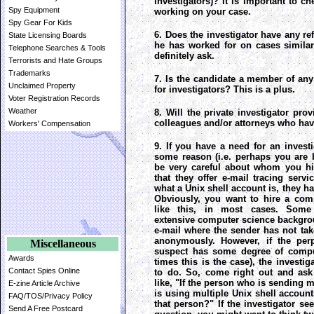
investigators)? It is important to c
Spy Equipment
working on your case.
Spy Gear For Kids
6. Does the investigator have any 
State Licensing Boards
he has worked for on cases simila
Telephone Searches & Tools
definitely ask.
Terrorists and Hate Groups
Trademarks
7. Is the candidate a member of any
Unclaimed Property
for investigators? This is a plus.
Voter Registration Records
Weather
8. Will the private investigator pro
colleagues and/or attorneys who hav
Workers' Compensation
9. If you have a need for an investi
some reason (i.e. perhaps you are 
be very careful about whom you hi
that they offer e-mail tracing ser
what a Unix shell account is, they h
Obviously, you want to hire a com
like this, in most cases. Some 
extensive computer science backgro
e-mail where the sender has not tak
anonymously. However, if the per
Miscellaneous
suspect has some degree of compu
Awards
times this is the case), the investi
Contact Spies Online
to do. So, come right out and ask 
like, "If the person who is sending
E-zine Article Archive
is using multiple Unix shell accounts
FAQ/TOS/Privacy Policy
that person?" If the investigator se
Send A Free Postcard