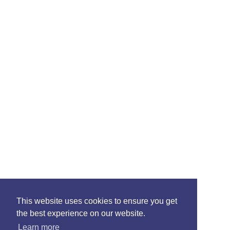
This website uses cookies to ensure you get
the best experience on our website.
Learn more