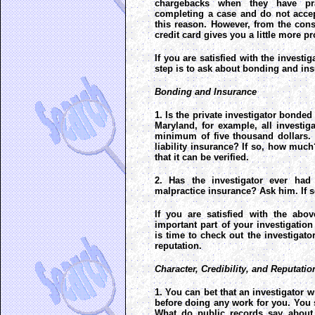
chargebacks when they have pra
completing a case and do not accep
this reason. However, from the con
credit card gives you a little more pr
If you are satisfied with the investig
step is to ask about bonding and in
Bonding and Insurance
1. Is the private investigator bonded
Maryland, for example, all investi
minimum of five thousand dollars. 
liability insurance? If so, how much
that it can be verified.
2. Has the investigator ever ha
malpractice insurance? Ask him. If so
If you are satisfied with the abov
important part of your investigation 
is time to check out the investigator
reputation.
Character, Credibility, and Reputatio
1. You can bet that an investigator wi
before doing any work for you. You
What do public records say about 