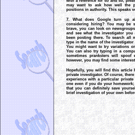
with a reference for so and so, plea
may want to ask how well the p
positions in authority. This speaks 
7. What does Google turn up a
considering hiring? You may be su
brave, you can look on newsgroups li
and see what the investigator you 
been posting there. To search all
type in the name of the investigator
You might want to try variations o
You can also try typing in a comp
sometimes pranksters will spoof e
however, you may find some interest
Hopefully, you will find this article
private investigator. Of course, ther
experience with a particular private
one even if you do your homework; 
that you can definitely save yoursel
brief investigation of your own befor