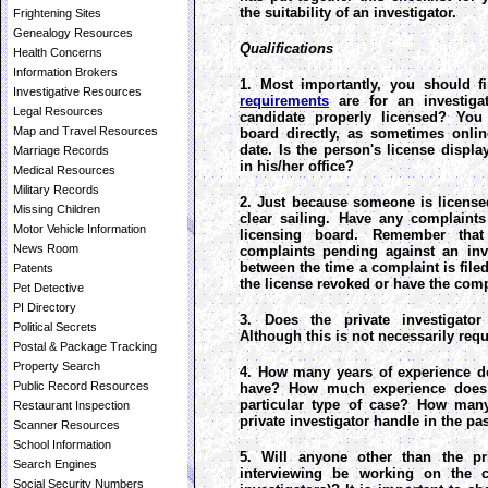
the suitability of an investigator.
Frightening Sites
Genealogy Resources
Qualifications
Health Concerns
Information Brokers
1. Most importantly, you should 
Investigative Resources
requirements
are for an investigat
Legal Resources
candidate properly licensed? You 
Map and Travel Resources
board directly, as sometimes onli
date. Is the person's license displ
Marriage Records
in his/her office?
Medical Resources
Military Records
2. Just because someone is license
Missing Children
clear sailing. Have any complaints
Motor Vehicle Information
licensing board. Remember that
News Room
complaints pending against an inve
between the time a complaint is filed
Patents
the license revoked or have the comp
Pet Detective
PI Directory
3. Does the private investigato
Political Secrets
Although this is not necessarily requi
Postal & Package Tracking
Property Search
4. How many years of experience do
Public Record Resources
have? How much experience does 
particular type of case? How many
Restaurant Inspection
private investigator handle in the p
Scanner Resources
School Information
5. Will anyone other than the pri
Search Engines
interviewing be working on the ca
Social Security Numbers