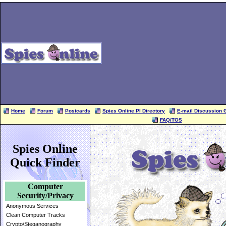
Home
Forum
Postcards
Spies Online PI Directory
E-mail Discussion 
FAQ/TOS
Spies Online
Quick Finder
Computer
Security/Privacy
Anonymous Services
Clean Computer Tracks
Crypto/Steganography