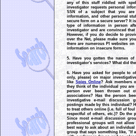
any of this stuff riddled with spel
investigator requests personal infor
SSN of a subject that you are t
information, and other personal stuff
secure form on a secure server? It is
type of information in person af
investigator and are convinced that
However, if you do decide to provi
over the Net, please make sure you 
there are numerous PI websites on t
information on insecure forms.
5. Have you gotten the names of 
investigator's services? What did th
6. Have you asked for people to of
only, please) on major investigati
like
Spies Online
? Ask members of
they think of the individual you are
person ever been thrown out of
associations? Has the person be
investigative e-mail discussio
postings made by this individual? 
to treat others online (i.e. full of f
respectful of others, etc.)? Do the 
Since most e-mail discussion grou
professional groups will not allow 
best way to ask about an individual 
group that says something like, "If