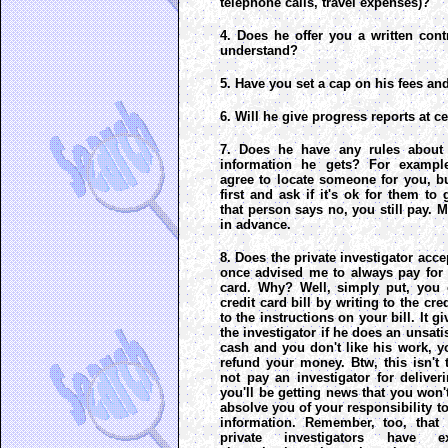
telephone calls, travel expenses)?
4. Does he offer you a written contr
understand?
5. Have you set a cap on his fees a
6. Will he give progress reports at c
7. Does he have any rules about 
information he gets? For example
agree to locate someone for you, but
first and ask if it's ok for them to 
that person says no, you still pay. 
in advance.
8. Does the private investigator acce
once advised me to always pay for 
card. Why? Well, simply put, you 
credit card bill by writing to the c
to the instructions on your bill. It 
the investigator if he does an unsati
cash and you don't like his work, y
refund your money. Btw, this isn't
not pay an investigator for delive
you'll be getting news that you won't
absolve you of your responsibility to
information. Remember, too, that 
private investigators have ex