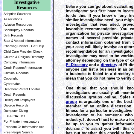
Investigative
Before you can go about evaluating t
Resources
investigator, you first have to loca
Adoption Searches
to do this. If you know of any f
Associations
similar investigative need, you might
investigator that was used, provi
Aviation Resources
favorable recommendation. You co
Bankruptcy Records
organization for private investigator
Birth Records
names of several possible private
Boat & Vessel Information
contact information obtained from th
Cheating Partner - Get Help
your case will likely involve an attor
recommendation for an investigator 
Child Care Provider Check
investigator may need to be workin
Church & Religion Directory
attorney depending on the type of ca
Company Information
PI Directory
and a
directory
of PI di
Credit Reports/Information
anyone can list a business in an onl
Criminal Records
a business is listed in a director
mean that you do not have to verify c
Copyright
Cybercafes
One thing that you should kno
Deadbeat Parent Locator
investigators are usually all membe
Death Records
discussion groups online. Spies 
Delinquent Taxpayers
group
is arguably one of the best 
Divorce Records
member of an online discussion 
fitness for a particular investigativ
Dumpster Diving
investigator to be someone who 
FBI & CIA Files
industry. It doesn't hurt to make a few
For Private Investigators
be up to you to gather informat
Freedom Of Information Act
decision. To assist you with this 
Free People Search
has put together this checklist for