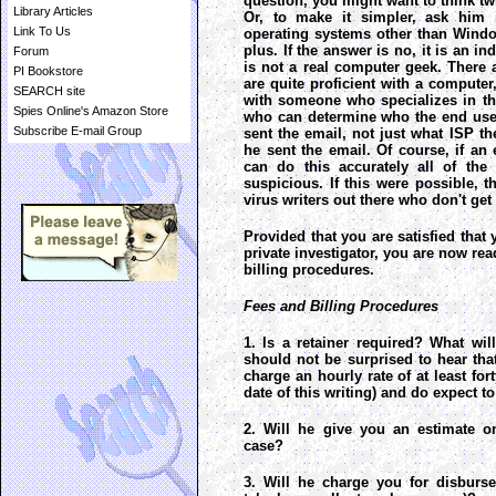
question, you might want to think tw
Library Articles
Or, to make it simpler, ask him i
Link To Us
operating systems other than Windows
plus. If the answer is no, it is an in
Forum
is not a real computer geek. There
PI Bookstore
are quite proficient with a computer,
SEARCH site
with someone who specializes in t
Spies Online's Amazon Store
who can determine who the end use
Subscribe E-mail Group
sent the email, not just what ISP 
he sent the email. Of course, if an 
can do this accurately all of the
suspicious. If this were possible,
virus writers out there who don't get
Provided that you are satisfied that 
private investigator, you are now rea
billing procedures.
Fees and Billing Procedures
1. Is a retainer required? What wil
should not be surprised to hear that
charge an hourly rate of at least for
date of this writing) and do expect to
2. Will he give you an estimate on
case?
3. Will he charge you for disburs