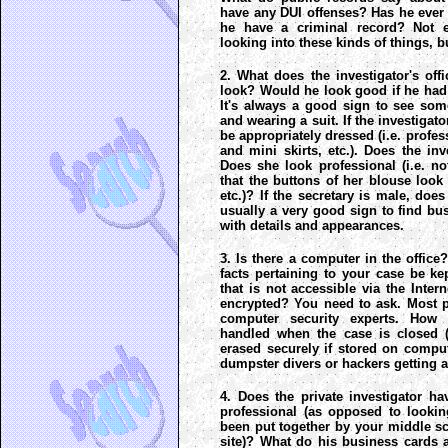
have any DUI offenses? Has he ever
he have a criminal record? Not e
looking into these kinds of things, b
2. What does the investigator's of
look? Would he look good if he had t
It's always a good sign to see so
and wearing a suit. If the investigat
be appropriately dressed (i.e. profes
and mini skirts, etc.). Does the inv
Does she look professional (i.e. no
that the buttons of her blouse look 
etc.)? If the secretary is male, does
usually a very good sign to find bu
with details and appearances.
3. Is there a computer in the office
facts pertaining to your case be ke
that is not accessible via the Inter
encrypted? You need to ask. Most pr
computer security experts. How 
handled when the case is closed (i
erased securely if stored on compu
dumpster divers or hackers getting a
4. Does the private investigator h
professional (as opposed to lookin
been put together by your middle s
site)? What do his business cards 