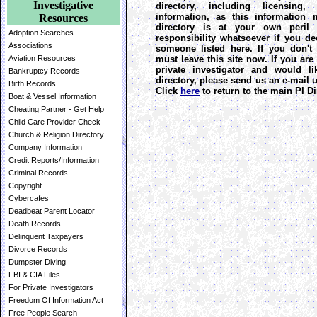
Investigative
directory, including licensing
information, as this information 
Resources
directory is at your own peril 
Adoption Searches
responsibility whatsoever if you de
Associations
someone listed here. If you don't
must leave this site now. If you are
Aviation Resources
private investigator and would l
Bankruptcy Records
directory, please send us an e-mail
Birth Records
Click
here
to return to the main PI Di
Boat & Vessel Information
Cheating Partner - Get Help
Child Care Provider Check
Church & Religion Directory
Company Information
Credit Reports/Information
Criminal Records
Copyright
Cybercafes
Deadbeat Parent Locator
Death Records
Delinquent Taxpayers
Divorce Records
Dumpster Diving
FBI & CIA Files
For Private Investigators
Freedom Of Information Act
Free People Search