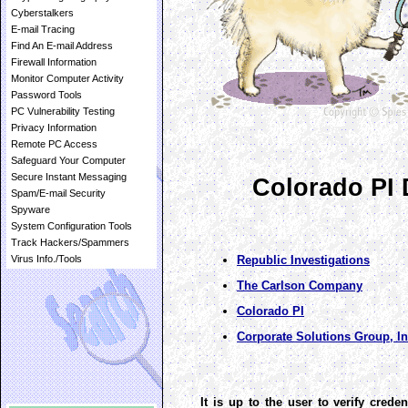
Cyberstalkers
E-mail Tracing
Find An E-mail Address
Firewall Information
Monitor Computer Activity
Password Tools
PC Vulnerability Testing
Privacy Information
Remote PC Access
Safeguard Your Computer
Secure Instant Messaging
Colorado PI 
Spam/E-mail Security
Spyware
System Configuration Tools
Track Hackers/Spammers
Republic Investigations
Virus Info./Tools
The Carlson Company
Colorado PI
Corporate Solutions Group, In
It is up to the user to verify creden