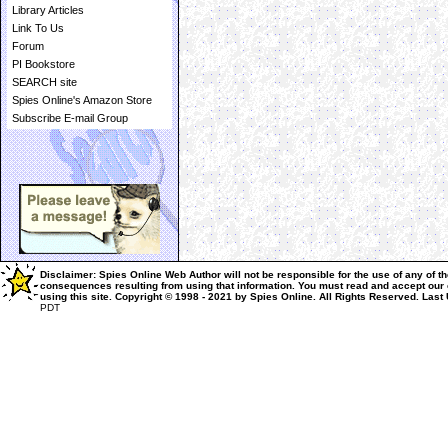
Library Articles
Link To Us
Forum
PI Bookstore
SEARCH site
Spies Online's Amazon Store
Subscribe E-mail Group
Disclaimer: Spies Online Web Author will not be responsible for the use of any of th
consequences resulting from using that information.
You must read and accept our
using this site.
Copyright © 1998 - 2021 by Spies Online. All Rights Reserved.
Last
PDT