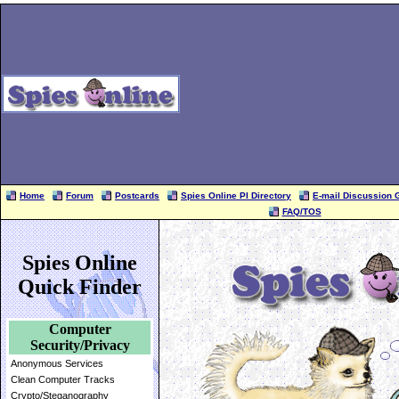
Home
Forum
Postcards
Spies Online PI Directory
E-mail Discussion 
FAQ/TOS
Spies Online
Quick Finder
Computer
Security/Privacy
Anonymous Services
Clean Computer Tracks
Crypto/Steganography