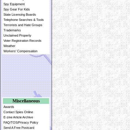
Spy Equipment
Spy Gear For Kids
State Licensing Boards
Telephone Searches & Tools
Terrorists and Hate Groups
Trademarks
Unclaimed Property
Voter Registration Records
Weather
Workers' Compensation
Miscellaneous
Awards
Contact Spies Online
E-zine Article Archive
FAQ/TOS/Privacy Policy
Send A Free Postcard