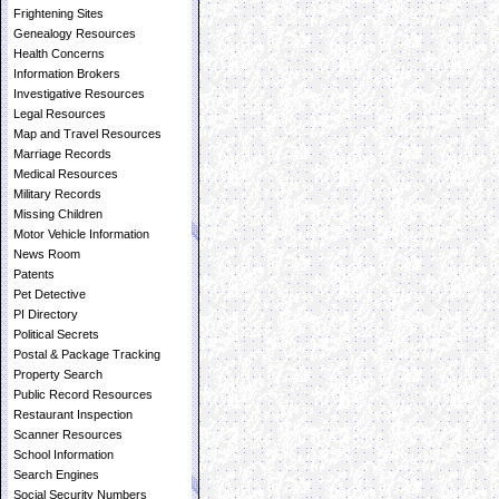
Frightening Sites
Genealogy Resources
Health Concerns
Information Brokers
Investigative Resources
Legal Resources
Map and Travel Resources
Marriage Records
Medical Resources
Military Records
Missing Children
Motor Vehicle Information
News Room
Patents
Pet Detective
PI Directory
Political Secrets
Postal & Package Tracking
Property Search
Public Record Resources
Restaurant Inspection
Scanner Resources
School Information
Search Engines
Social Security Numbers